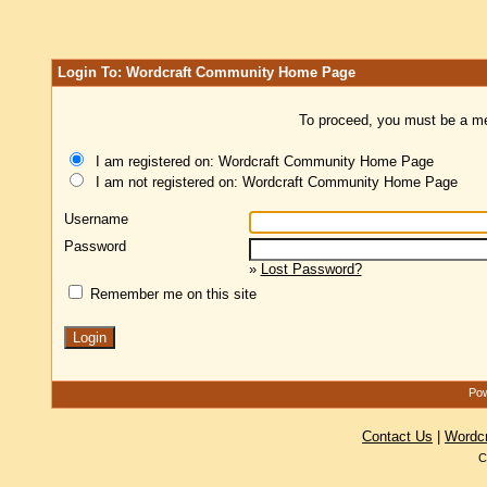
Login To: Wordcraft Community Home Page
To proceed, you must be a mem
I am registered on: Wordcraft Community Home Page
I am not registered on: Wordcraft Community Home Page
Username
Password
»
Lost Password?
Remember me on this site
Pow
Contact Us
|
Wordc
C