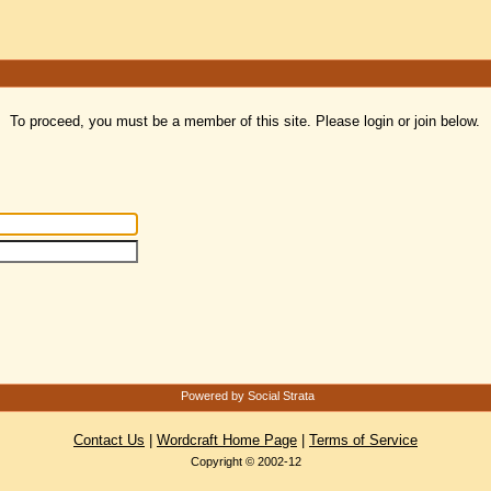
To proceed, you must be a member of this site. Please login or join below.
Powered by Social Strata
Contact Us
|
Wordcraft Home Page
|
Terms of Service
Copyright © 2002-12