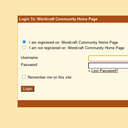
Login To: Wordcraft Community Home Page
I am registered on: Wordcraft Community Home Page
I am not registered on: Wordcraft Community Home Page
Username
Password
»
Lost Password?
Remember me on this site