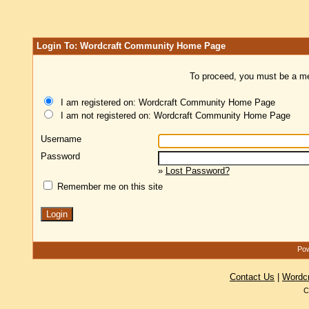
Login To: Wordcraft Community Home Page
To proceed, you must be a mem
I am registered on: Wordcraft Community Home Page
I am not registered on: Wordcraft Community Home Page
Username
Password
»
Lost Password?
Remember me on this site
Pow
Contact Us
|
Wordc
C