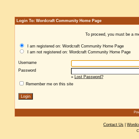
Login To: Wordcraft Community Home Page
To proceed, you must be a mem
I am registered on: Wordcraft Community Home Page
I am not registered on: Wordcraft Community Home Page
Username
Password
»
Lost Password?
Remember me on this site
Pow
Contact Us
|
Wordc
C