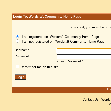
Login To: Wordcraft Community Home Page
To proceed, you must be a mem
I am registered on: Wordcraft Community Home Page
I am not registered on: Wordcraft Community Home Page
Username
Password
»
Lost Password?
Remember me on this site
Pow
Contact Us
|
Wordc
C