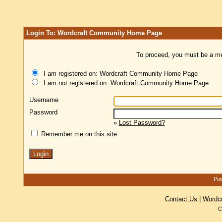
Login To: Wordcraft Community Home Page
To proceed, you must be a mem
I am registered on: Wordcraft Community Home Page
I am not registered on: Wordcraft Community Home Page
Username
Password
»
Lost Password?
Remember me on this site
Pow
Contact Us
|
Wordc
C