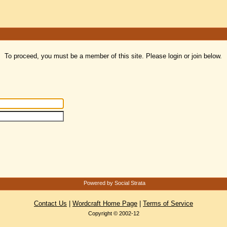
To proceed, you must be a member of this site. Please login or join below.
Powered by Social Strata
Contact Us
|
Wordcraft Home Page
|
Terms of Service
Copyright © 2002-12