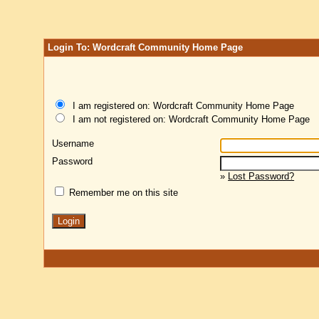
Login To: Wordcraft Community Home Page
I am registered on: Wordcraft Community Home Page
I am not registered on: Wordcraft Community Home Page
Username
Password
»
Lost Password?
Remember me on this site