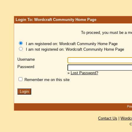
Login To: Wordcraft Community Home Page
To proceed, you must be a mem
I am registered on: Wordcraft Community Home Page
I am not registered on: Wordcraft Community Home Page
Username
Password
»
Lost Password?
Remember me on this site
Pow
Contact Us
|
Wordc
C