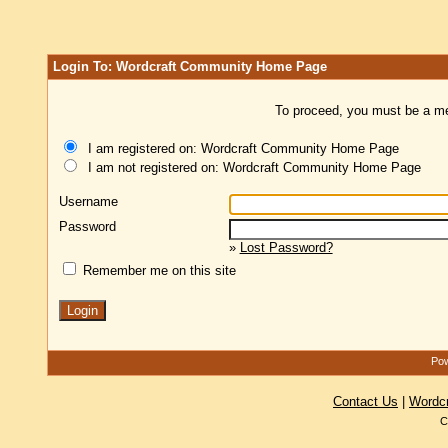
Login To: Wordcraft Community Home Page
To proceed, you must be a mem
I am registered on: Wordcraft Community Home Page
I am not registered on: Wordcraft Community Home Page
Username
Password
»
Lost Password?
Remember me on this site
Pow
Contact Us
|
Wordc
C