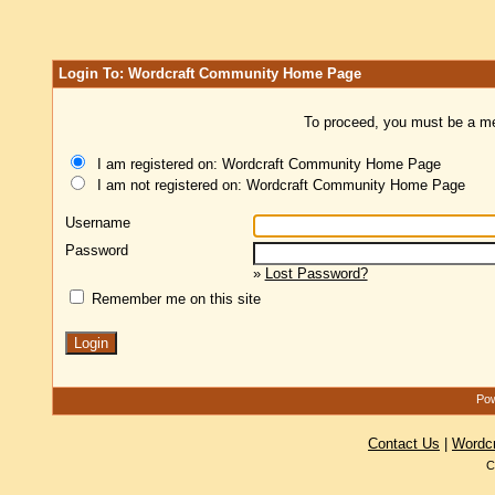
Login To: Wordcraft Community Home Page
To proceed, you must be a mem
I am registered on: Wordcraft Community Home Page
I am not registered on: Wordcraft Community Home Page
Username
Password
»
Lost Password?
Remember me on this site
Pow
Contact Us
|
Wordc
C