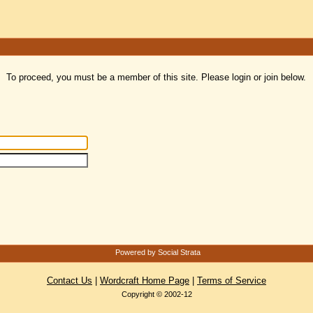
To proceed, you must be a member of this site. Please login or join below.
Powered by Social Strata
Contact Us
|
Wordcraft Home Page
|
Terms of Service
Copyright © 2002-12