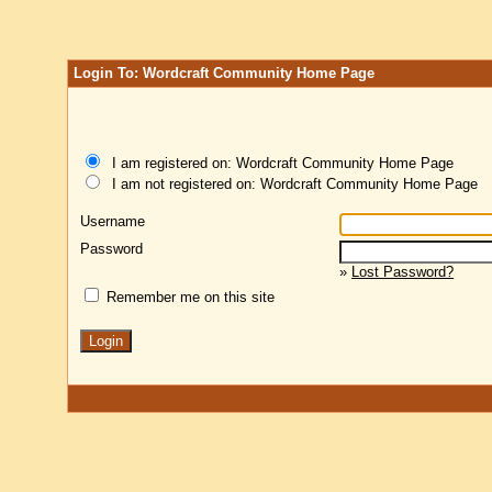
Login To: Wordcraft Community Home Page
I am registered on: Wordcraft Community Home Page
I am not registered on: Wordcraft Community Home Page
Username
Password
»
Lost Password?
Remember me on this site