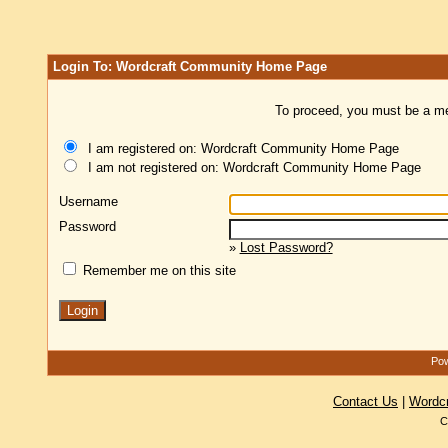
Login To: Wordcraft Community Home Page
To proceed, you must be a mem
I am registered on: Wordcraft Community Home Page
I am not registered on: Wordcraft Community Home Page
Username
Password
»
Lost Password?
Remember me on this site
Pow
Contact Us
|
Wordc
C