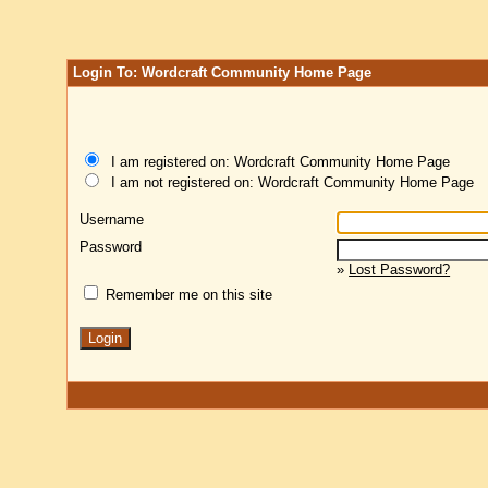
Login To: Wordcraft Community Home Page
I am registered on: Wordcraft Community Home Page
I am not registered on: Wordcraft Community Home Page
Username
Password
»
Lost Password?
Remember me on this site