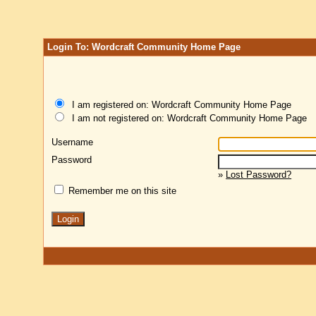
Login To: Wordcraft Community Home Page
I am registered on: Wordcraft Community Home Page
I am not registered on: Wordcraft Community Home Page
Username
Password
»
Lost Password?
Remember me on this site