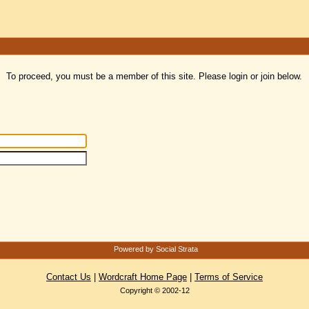
To proceed, you must be a member of this site. Please login or join below.
Powered by Social Strata
Contact Us
|
Wordcraft Home Page
|
Terms of Service
Copyright © 2002-12