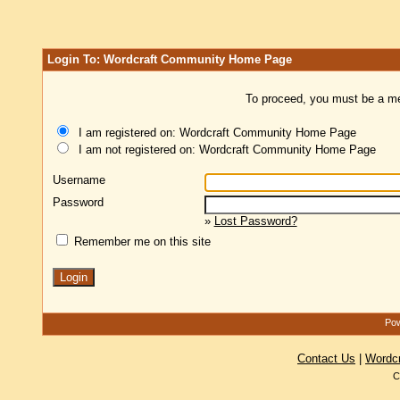
Login To: Wordcraft Community Home Page
To proceed, you must be a mem
I am registered on: Wordcraft Community Home Page
I am not registered on: Wordcraft Community Home Page
Username
Password
»
Lost Password?
Remember me on this site
Pow
Contact Us
|
Wordc
C