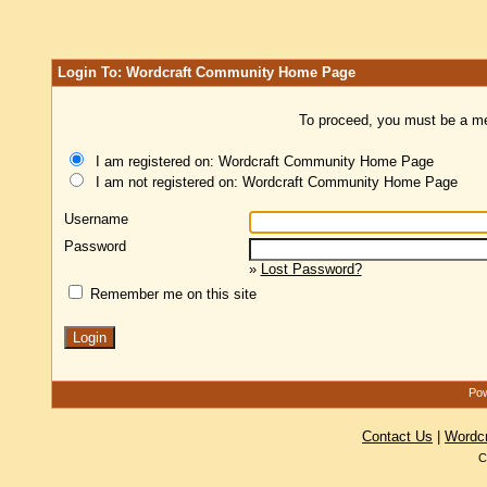
Login To: Wordcraft Community Home Page
To proceed, you must be a mem
I am registered on: Wordcraft Community Home Page
I am not registered on: Wordcraft Community Home Page
Username
Password
»
Lost Password?
Remember me on this site
Pow
Contact Us
|
Wordc
C