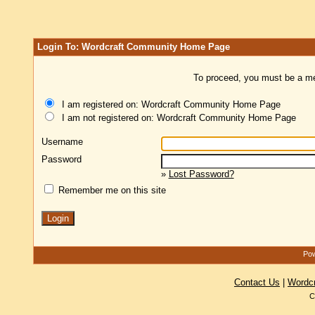
Login To: Wordcraft Community Home Page
To proceed, you must be a mem
I am registered on: Wordcraft Community Home Page
I am not registered on: Wordcraft Community Home Page
Username
Password
»
Lost Password?
Remember me on this site
Pow
Contact Us
|
Wordc
C