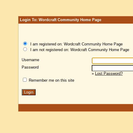
Login To: Wordcraft Community Home Page
I am registered on: Wordcraft Community Home Page
I am not registered on: Wordcraft Community Home Page
Username
Password
»
Lost Password?
Remember me on this site