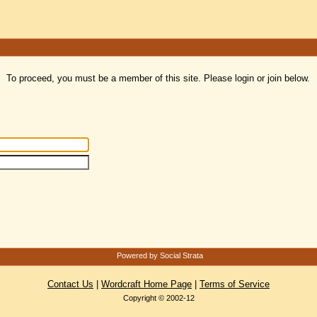
To proceed, you must be a member of this site. Please login or join below.
Powered by Social Strata
Contact Us
|
Wordcraft Home Page
|
Terms of Service
Copyright © 2002-12