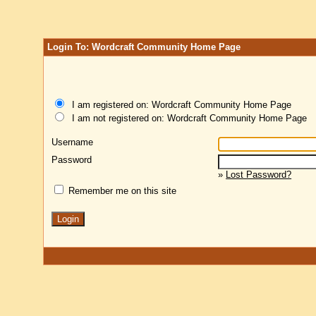
Login To: Wordcraft Community Home Page
I am registered on: Wordcraft Community Home Page
I am not registered on: Wordcraft Community Home Page
Username
Password
»
Lost Password?
Remember me on this site