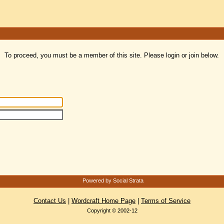
To proceed, you must be a member of this site. Please login or join below.
Powered by Social Strata
Contact Us
|
Wordcraft Home Page
|
Terms of Service
Copyright © 2002-12