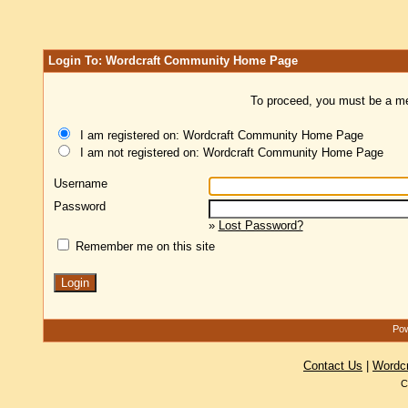
Login To: Wordcraft Community Home Page
To proceed, you must be a mem
I am registered on: Wordcraft Community Home Page
I am not registered on: Wordcraft Community Home Page
Username
Password
»
Lost Password?
Remember me on this site
Pow
Contact Us
|
Wordc
C