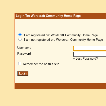
Login To: Wordcraft Community Home Page
I am registered on: Wordcraft Community Home Page
I am not registered on: Wordcraft Community Home Page
Username
Password
»
Lost Password?
Remember me on this site