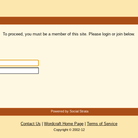
To proceed, you must be a member of this site. Please login or join below.
Powered by Social Strata
Contact Us
|
Wordcraft Home Page
|
Terms of Service
Copyright © 2002-12