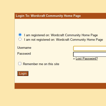
Login To: Wordcraft Community Home Page
I am registered on: Wordcraft Community Home Page
I am not registered on: Wordcraft Community Home Page
Username
Password
»
Lost Password?
Remember me on this site