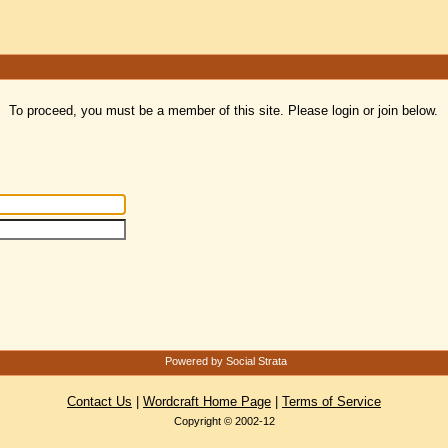
To proceed, you must be a member of this site. Please login or join below.
Powered by Social Strata
Contact Us
|
Wordcraft Home Page
|
Terms of Service
Copyright © 2002-12