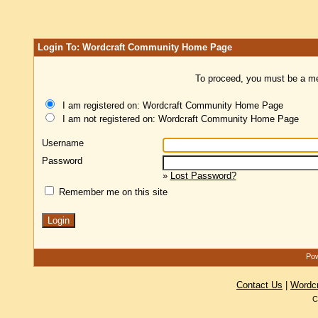
Login To: Wordcraft Community Home Page
To proceed, you must be a mem
I am registered on: Wordcraft Community Home Page
I am not registered on: Wordcraft Community Home Page
Username
Password
»
Lost Password?
Remember me on this site
Pow
Contact Us
|
Wordc
C