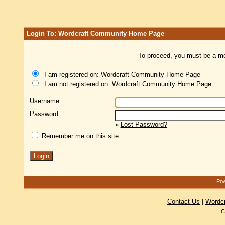
Login To: Wordcraft Community Home Page
To proceed, you must be a mem
I am registered on: Wordcraft Community Home Page
I am not registered on: Wordcraft Community Home Page
Username
Password
»
Lost Password?
Remember me on this site
Pow
Contact Us
|
Wordc
C