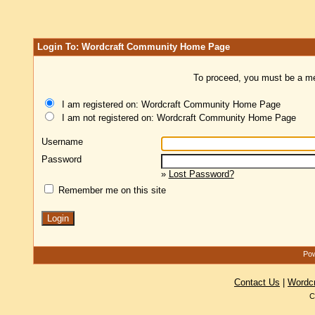
Login To: Wordcraft Community Home Page
To proceed, you must be a mem
I am registered on: Wordcraft Community Home Page
I am not registered on: Wordcraft Community Home Page
Username
Password
»
Lost Password?
Remember me on this site
Pow
Contact Us
|
Wordc
C