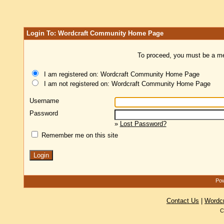
Login To: Wordcraft Community Home Page
To proceed, you must be a mem
I am registered on: Wordcraft Community Home Page
I am not registered on: Wordcraft Community Home Page
Username
Password
»
Lost Password?
Remember me on this site
Pow
Contact Us
|
Wordc
C