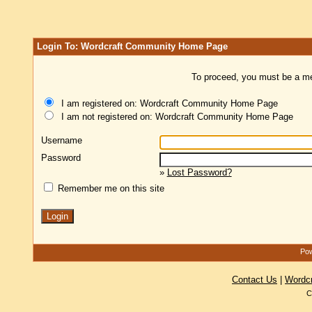
Login To: Wordcraft Community Home Page
To proceed, you must be a mem
I am registered on: Wordcraft Community Home Page
I am not registered on: Wordcraft Community Home Page
Username
Password
»
Lost Password?
Remember me on this site
Pow
Contact Us
|
Wordc
C