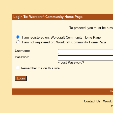
Login To: Wordcraft Community Home Page
To proceed, you must be a mem
I am registered on: Wordcraft Community Home Page
I am not registered on: Wordcraft Community Home Page
Username
Password
»
Lost Password?
Remember me on this site
Pow
Contact Us
|
Wordc
C