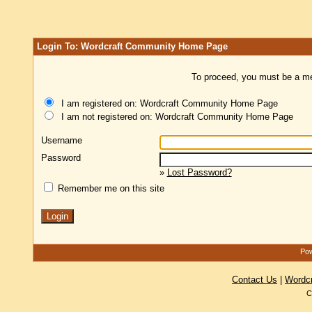
Login To: Wordcraft Community Home Page
To proceed, you must be a mem
I am registered on: Wordcraft Community Home Page
I am not registered on: Wordcraft Community Home Page
Username
Password
»
Lost Password?
Remember me on this site
Pow
Contact Us
|
Wordc
C