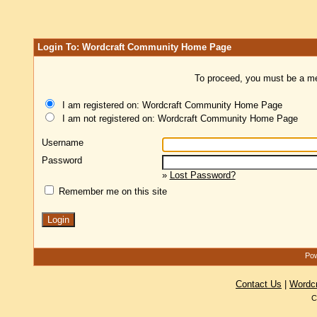
Login To: Wordcraft Community Home Page
To proceed, you must be a mem
I am registered on: Wordcraft Community Home Page
I am not registered on: Wordcraft Community Home Page
Username
Password
»
Lost Password?
Remember me on this site
Pow
Contact Us
|
Wordc
C