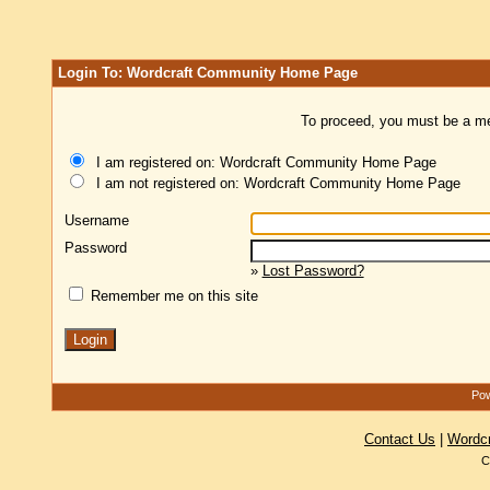
Login To: Wordcraft Community Home Page
To proceed, you must be a mem
I am registered on: Wordcraft Community Home Page
I am not registered on: Wordcraft Community Home Page
Username
Password
»
Lost Password?
Remember me on this site
Pow
Contact Us
|
Wordc
C