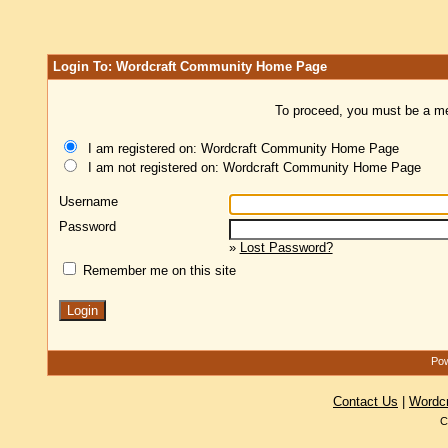
Login To: Wordcraft Community Home Page
To proceed, you must be a mem
I am registered on: Wordcraft Community Home Page
I am not registered on: Wordcraft Community Home Page
Username
Password
»
Lost Password?
Remember me on this site
Pow
Contact Us
|
Wordc
C