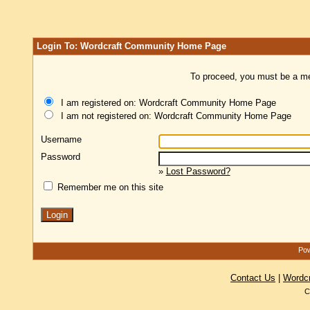
Login To: Wordcraft Community Home Page
To proceed, you must be a mem
I am registered on: Wordcraft Community Home Page
I am not registered on: Wordcraft Community Home Page
Username
Password
»
Lost Password?
Remember me on this site
Pow
Contact Us
|
Wordc
C