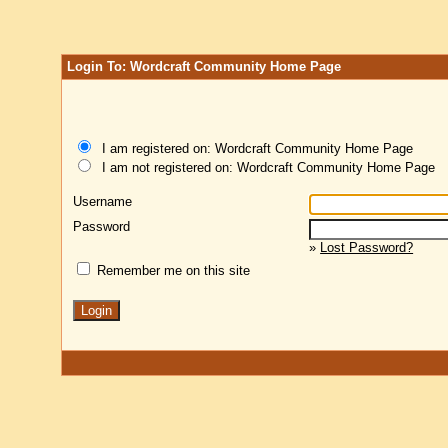
Login To: Wordcraft Community Home Page
I am registered on: Wordcraft Community Home Page
I am not registered on: Wordcraft Community Home Page
Username
Password
»
Lost Password?
Remember me on this site