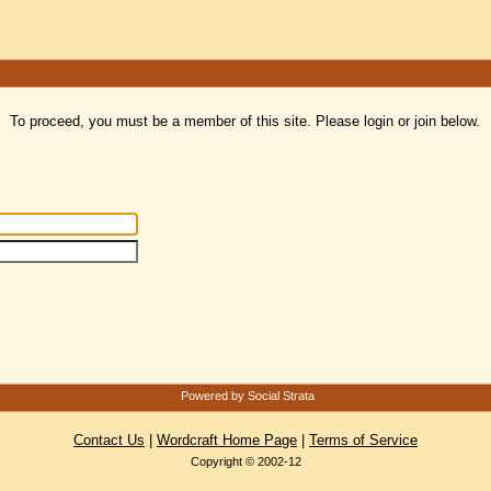
To proceed, you must be a member of this site. Please login or join below.
Powered by Social Strata
Contact Us
|
Wordcraft Home Page
|
Terms of Service
Copyright © 2002-12