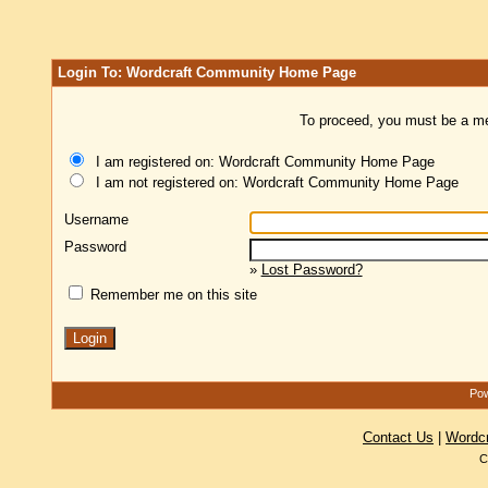
Login To: Wordcraft Community Home Page
To proceed, you must be a mem
I am registered on: Wordcraft Community Home Page
I am not registered on: Wordcraft Community Home Page
Username
Password
»
Lost Password?
Remember me on this site
Pow
Contact Us
|
Wordc
C