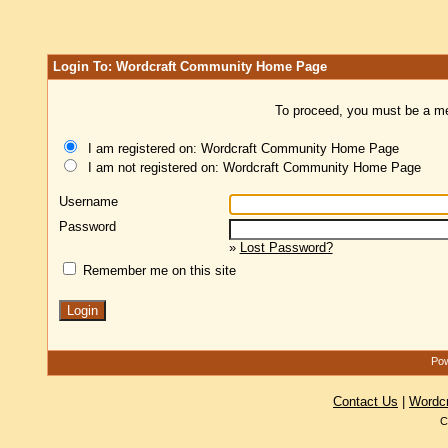
Login To: Wordcraft Community Home Page
To proceed, you must be a mem
I am registered on: Wordcraft Community Home Page
I am not registered on: Wordcraft Community Home Page
Username
Password
»
Lost Password?
Remember me on this site
Pow
Contact Us
|
Wordc
C