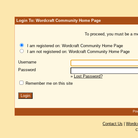
Login To: Wordcraft Community Home Page
To proceed, you must be a mem
I am registered on: Wordcraft Community Home Page
I am not registered on: Wordcraft Community Home Page
Username
Password
»
Lost Password?
Remember me on this site
Pow
Contact Us
|
Wordc
C