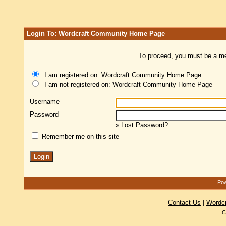
Login To: Wordcraft Community Home Page
To proceed, you must be a mem
I am registered on: Wordcraft Community Home Page
I am not registered on: Wordcraft Community Home Page
Username
Password
»
Lost Password?
Remember me on this site
Pow
Contact Us
|
Wordc
C