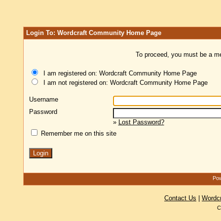
Login To: Wordcraft Community Home Page
To proceed, you must be a mem
I am registered on: Wordcraft Community Home Page
I am not registered on: Wordcraft Community Home Page
Username
Password
»
Lost Password?
Remember me on this site
Pow
Contact Us
|
Wordc
C