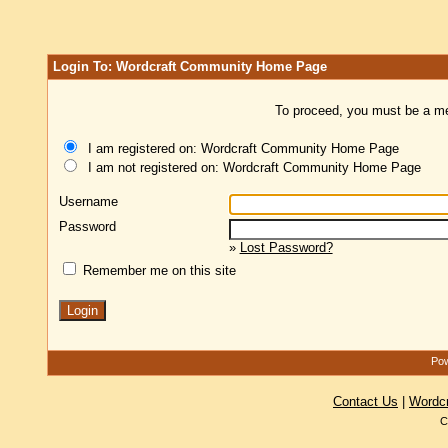
Login To: Wordcraft Community Home Page
To proceed, you must be a mem
I am registered on: Wordcraft Community Home Page
I am not registered on: Wordcraft Community Home Page
Username
Password
»
Lost Password?
Remember me on this site
Pow
Contact Us
|
Wordc
C