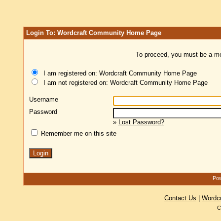
Login To: Wordcraft Community Home Page
To proceed, you must be a mem
I am registered on: Wordcraft Community Home Page
I am not registered on: Wordcraft Community Home Page
Username
Password
»
Lost Password?
Remember me on this site
Pow
Contact Us
|
Wordc
C