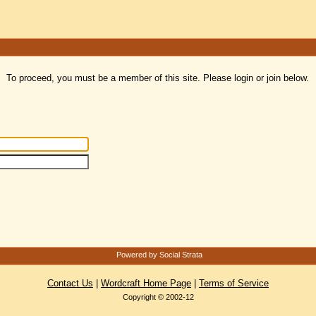
To proceed, you must be a member of this site. Please login or join below.
Powered by Social Strata
Contact Us
|
Wordcraft Home Page
|
Terms of Service
Copyright © 2002-12