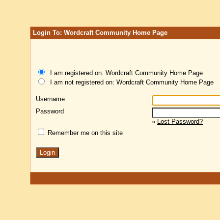
Login To: Wordcraft Community Home Page
I am registered on: Wordcraft Community Home Page
I am not registered on: Wordcraft Community Home Page
Username
Password
»
Lost Password?
Remember me on this site