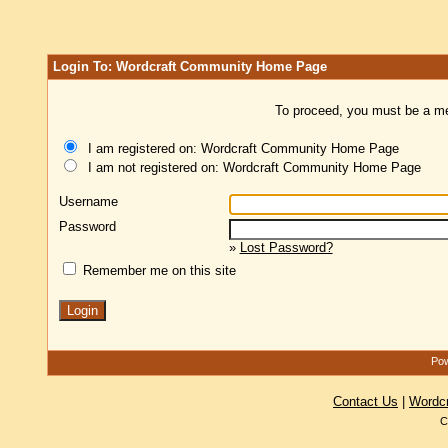
Login To: Wordcraft Community Home Page
To proceed, you must be a mem
I am registered on: Wordcraft Community Home Page
I am not registered on: Wordcraft Community Home Page
Username
Password
»
Lost Password?
Remember me on this site
Pow
Contact Us
|
Wordc
C