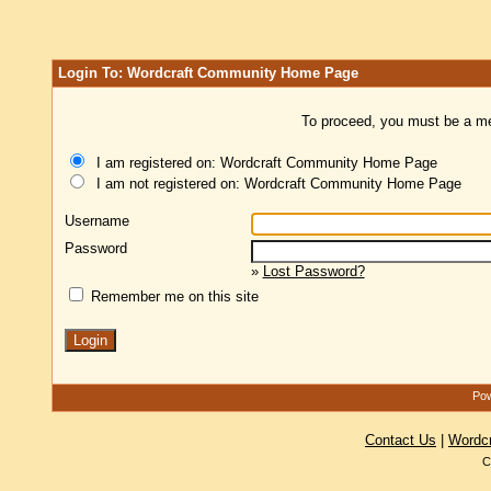
Login To: Wordcraft Community Home Page
To proceed, you must be a mem
I am registered on: Wordcraft Community Home Page
I am not registered on: Wordcraft Community Home Page
Username
Password
»
Lost Password?
Remember me on this site
Pow
Contact Us
|
Wordc
C