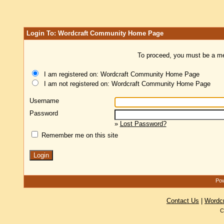
Login To: Wordcraft Community Home Page
To proceed, you must be a mem
I am registered on: Wordcraft Community Home Page
I am not registered on: Wordcraft Community Home Page
Username
Password
»
Lost Password?
Remember me on this site
Pow
Contact Us
|
Wordc
C