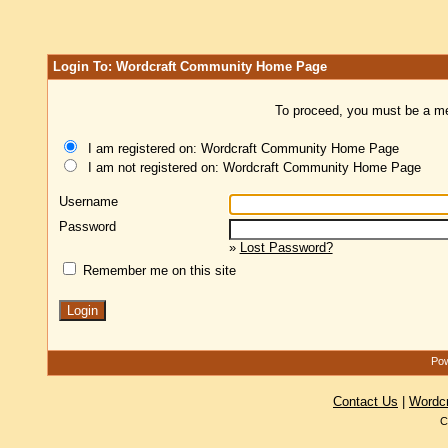
Login To: Wordcraft Community Home Page
To proceed, you must be a mem
I am registered on: Wordcraft Community Home Page
I am not registered on: Wordcraft Community Home Page
Username
Password
»
Lost Password?
Remember me on this site
Pow
Contact Us
|
Wordc
C