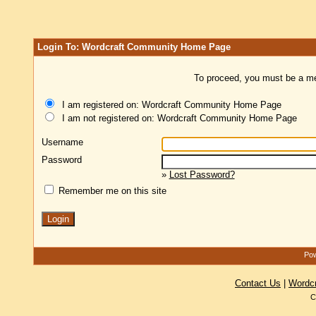
Login To: Wordcraft Community Home Page
To proceed, you must be a mem
I am registered on: Wordcraft Community Home Page
I am not registered on: Wordcraft Community Home Page
Username
Password
»
Lost Password?
Remember me on this site
Pow
Contact Us
|
Wordc
C