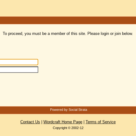
To proceed, you must be a member of this site. Please login or join below.
Powered by Social Strata
Contact Us
|
Wordcraft Home Page
|
Terms of Service
Copyright © 2002-12