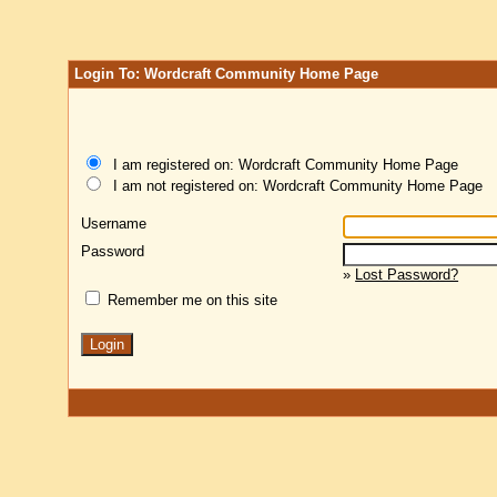
Login To: Wordcraft Community Home Page
I am registered on: Wordcraft Community Home Page
I am not registered on: Wordcraft Community Home Page
Username
Password
»
Lost Password?
Remember me on this site