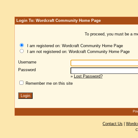
Login To: Wordcraft Community Home Page
To proceed, you must be a mem
I am registered on: Wordcraft Community Home Page
I am not registered on: Wordcraft Community Home Page
Username
Password
»
Lost Password?
Remember me on this site
Pow
Contact Us
|
Wordc
C