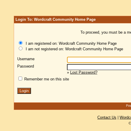
Login To: Wordcraft Community Home Page
To proceed, you must be a mem
I am registered on: Wordcraft Community Home Page
I am not registered on: Wordcraft Community Home Page
Username
Password
»
Lost Password?
Remember me on this site
Pow
Contact Us
|
Wordc
C